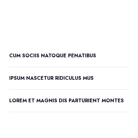
CUM SOCIIS NATOQUE PENATIBUS
IPSUM NASCETUR RIDICULUS MUS
LOREM ET MAGNIS DIS PARTURIENT MONTES