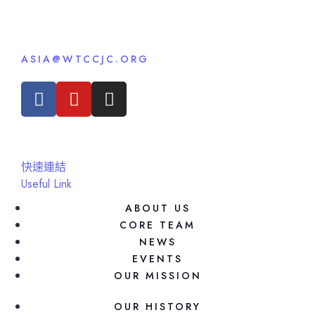
ASIA@WTCCJC.ORG
快速連結
Useful Link
ABOUT US
CORE TEAM
NEWS
EVENTS
OUR MISSION
OUR HISTORY