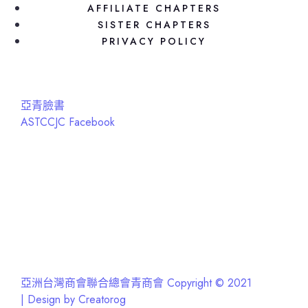
AFFILIATE CHAPTERS
SISTER CHAPTERS
PRIVACY POLICY
亞青臉書
ASTCCJC Facebook
亞洲台灣商會聯合總會青商會 Copyright © 2021
| Design by Creatorog