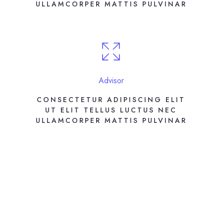
ULLAMCORPER MATTIS PULVINAR
Advisor
CONSECTETUR ADIPISCING ELIT
UT ELIT TELLUS LUCTUS NEC
ULLAMCORPER MATTIS PULVINAR