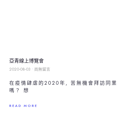
亞青線上博覽會
2020-08-03
尚無留言
在疫情肆虐的2020年, 苦無機會拜訪同業
嗎？ 想
READ MORE