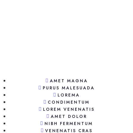
AMET MAGNA
PURUS MALESUADA
LOREMA
CONDIMENTUM
LOREM VENENATIS
AMET DOLOR
NIBH FERMENTUM
VENENATIS CRAS