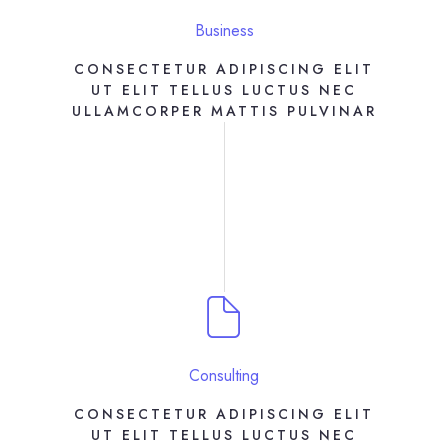
Business
CONSECTETUR ADIPISCING ELIT
UT ELIT TELLUS LUCTUS NEC
ULLAMCORPER MATTIS PULVINAR
Consulting
CONSECTETUR ADIPISCING ELIT
UT ELIT TELLUS LUCTUS NEC