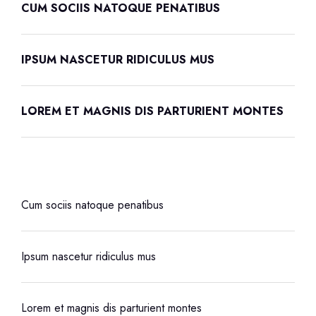
CUM SOCIIS NATOQUE PENATIBUS
IPSUM NASCETUR RIDICULUS MUS
LOREM ET MAGNIS DIS PARTURIENT MONTES
Cum sociis natoque penatibus
Ipsum nascetur ridiculus mus
Lorem et magnis dis parturient montes