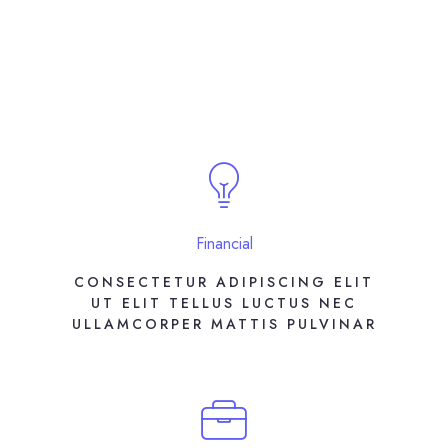
Financial
CONSECTETUR ADIPISCING ELIT
UT ELIT TELLUS LUCTUS NEC
ULLAMCORPER MATTIS PULVINAR