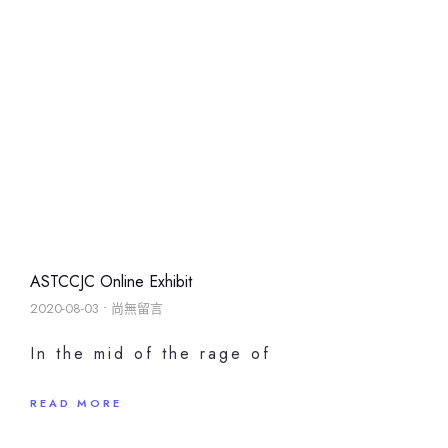
ASTCCJC Online Exhibit
2020-08-03
尚無留言
In the mid of the rage of
READ MORE