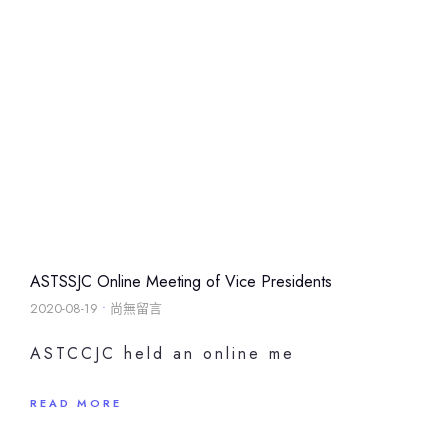
ASTSSJC Online Meeting of Vice Presidents
2020-08-19
尚無留言
ASTCCJC held an online me
READ MORE