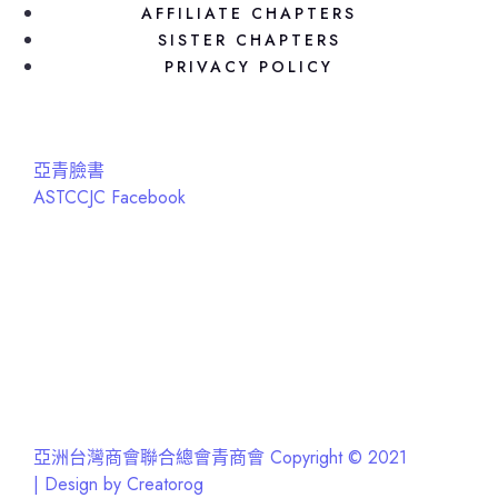
AFFILIATE CHAPTERS
SISTER CHAPTERS
PRIVACY POLICY
亞青臉書
ASTCCJC Facebook
亞洲台灣商會聯合總會青商會 Copyright © 2021
| Design by Creatorog