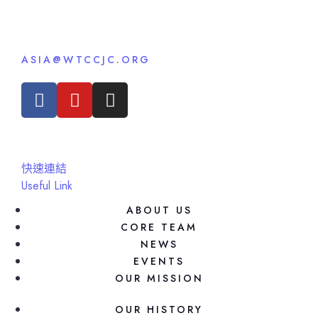
ASIA@WTCCJC.ORG
快速連結
Useful Link
ABOUT US
CORE TEAM
NEWS
EVENTS
OUR MISSION
OUR HISTORY