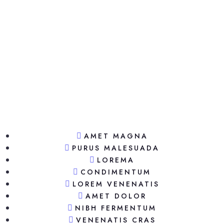
AMET MAGNA
PURUS MALESUADA
LOREMA
CONDIMENTUM
LOREM VENENATIS
AMET DOLOR
NIBH FERMENTUM
VENENATIS CRAS