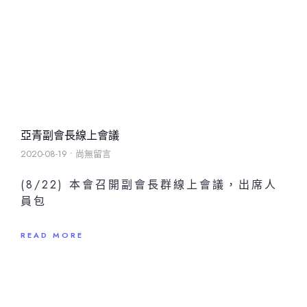
亞青副會長線上會議
2020-08-19
尚無留言
(8/22) 本會召開副會長群線上會議，出席人
員包
READ MORE