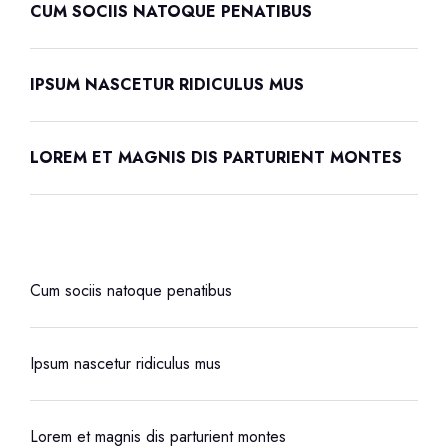
CUM SOCIIS NATOQUE PENATIBUS
IPSUM NASCETUR RIDICULUS MUS
LOREM ET MAGNIS DIS PARTURIENT MONTES
Cum sociis natoque penatibus
Ipsum nascetur ridiculus mus
Lorem et magnis dis parturient montes