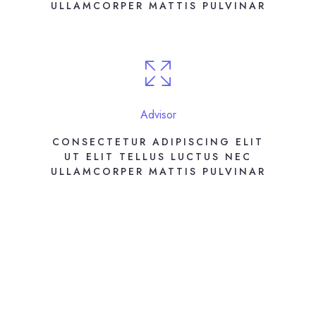
ULLAMCORPER MATTIS PULVINAR
Advisor
CONSECTETUR ADIPISCING ELIT
UT ELIT TELLUS LUCTUS NEC
ULLAMCORPER MATTIS PULVINAR