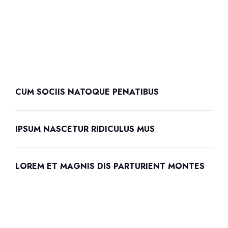
CUM SOCIIS NATOQUE PENATIBUS
IPSUM NASCETUR RIDICULUS MUS
LOREM ET MAGNIS DIS PARTURIENT MONTES