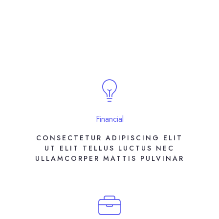
Financial
CONSECTETUR ADIPISCING ELIT
UT ELIT TELLUS LUCTUS NEC
ULLAMCORPER MATTIS PULVINAR