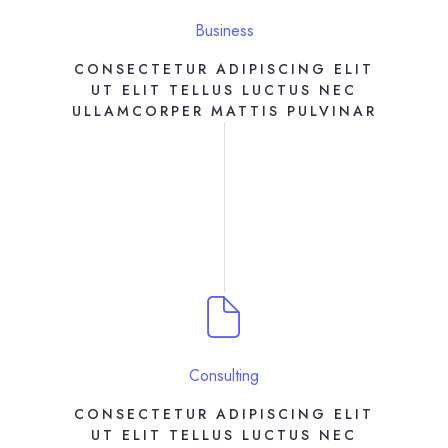
Business
CONSECTETUR ADIPISCING ELIT
UT ELIT TELLUS LUCTUS NEC
ULLAMCORPER MATTIS PULVINAR
Consulting
CONSECTETUR ADIPISCING ELIT
UT ELIT TELLUS LUCTUS NEC