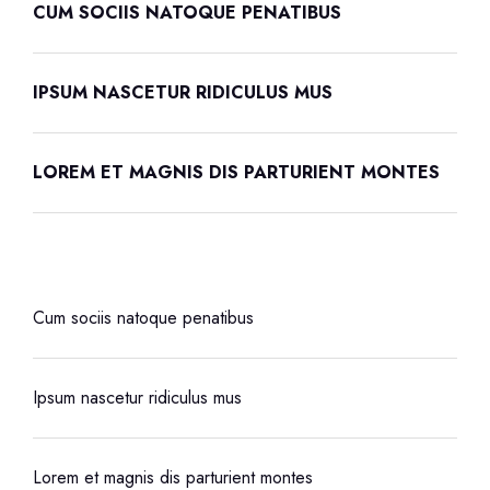
CUM SOCIIS NATOQUE PENATIBUS
IPSUM NASCETUR RIDICULUS MUS
LOREM ET MAGNIS DIS PARTURIENT MONTES
Cum sociis natoque penatibus
Ipsum nascetur ridiculus mus
Lorem et magnis dis parturient montes