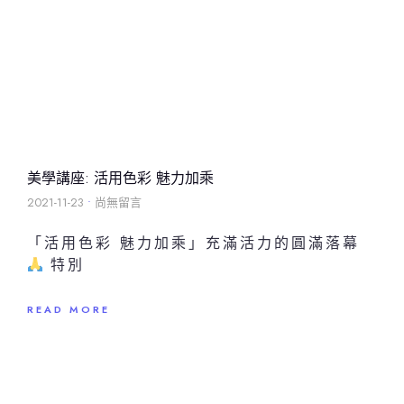
美學講座: 活用色彩 魅力加乘
2021-11-23
尚無留言
「活用色彩 魅力加乘」充滿活力的圓滿落幕
特別
READ MORE