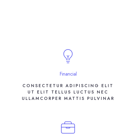
Financial
CONSECTETUR ADIPISCING ELIT
UT ELIT TELLUS LUCTUS NEC
ULLAMCORPER MATTIS PULVINAR