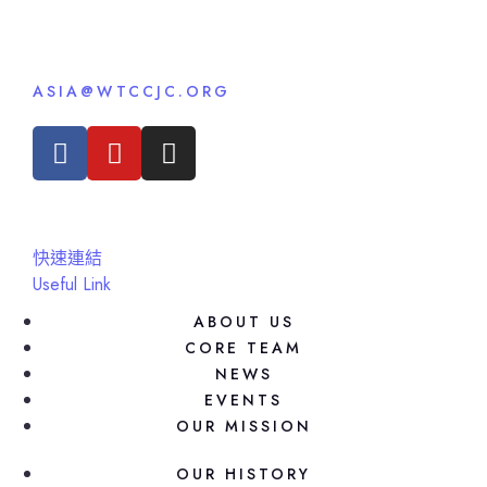
ASIA@WTCCJC.ORG
快速連結
Useful Link
ABOUT US
CORE TEAM
NEWS
EVENTS
OUR MISSION
OUR HISTORY