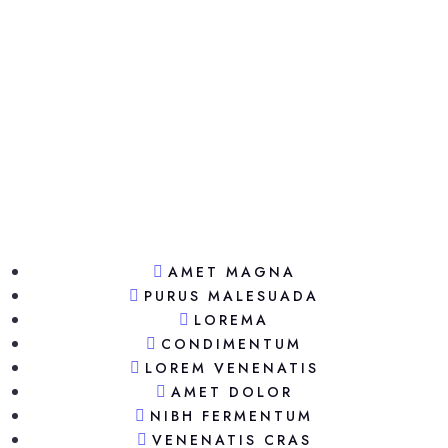
AMET MAGNA
PURUS MALESUADA
LOREMA
CONDIMENTUM
LOREM VENENATIS
AMET DOLOR
NIBH FERMENTUM
VENENATIS CRAS