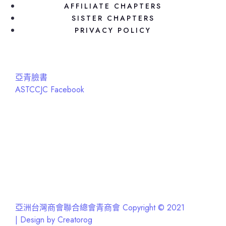
AFFILIATE CHAPTERS
SISTER CHAPTERS
PRIVACY POLICY
亞青臉書
ASTCCJC Facebook
亞洲台灣商會聯合總會青商會 Copyright © 2021
| Design by Creatorog