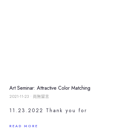
Art Seminar: Attractive Color Matching
2021-11-23
尚無留言
11.23.2022 Thank you for
READ MORE