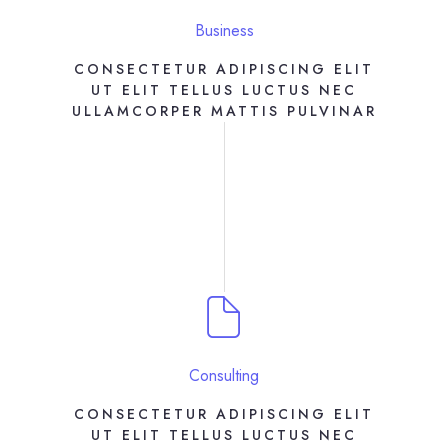
Business
CONSECTETUR ADIPISCING ELIT
UT ELIT TELLUS LUCTUS NEC
ULLAMCORPER MATTIS PULVINAR
Consulting
CONSECTETUR ADIPISCING ELIT
UT ELIT TELLUS LUCTUS NEC