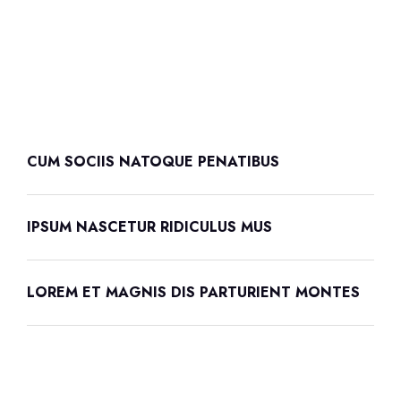
CUM SOCIIS NATOQUE PENATIBUS
IPSUM NASCETUR RIDICULUS MUS
LOREM ET MAGNIS DIS PARTURIENT MONTES