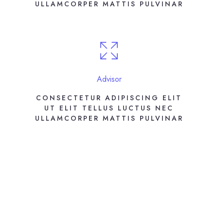
ULLAMCORPER MATTIS PULVINAR
Advisor
CONSECTETUR ADIPISCING ELIT
UT ELIT TELLUS LUCTUS NEC
ULLAMCORPER MATTIS PULVINAR