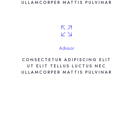
ULLAMCORPER MATTIS PULVINAR
Advisor
CONSECTETUR ADIPISCING ELIT
UT ELIT TELLUS LUCTUS NEC
ULLAMCORPER MATTIS PULVINAR