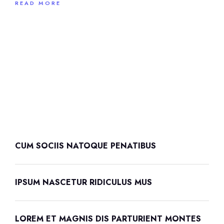
READ MORE
CUM SOCIIS NATOQUE PENATIBUS
IPSUM NASCETUR RIDICULUS MUS
LOREM ET MAGNIS DIS PARTURIENT MONTES