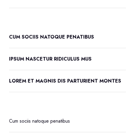
CUM SOCIIS NATOQUE PENATIBUS
IPSUM NASCETUR RIDICULUS MUS
LOREM ET MAGNIS DIS PARTURIENT MONTES
Cum sociis natoque penatibus