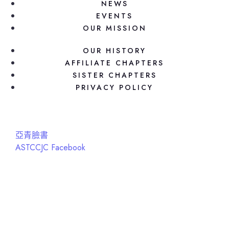
NEWS
EVENTS
OUR MISSION
OUR HISTORY
AFFILIATE CHAPTERS
SISTER CHAPTERS
PRIVACY POLICY
亞青臉書
ASTCCJC Facebook