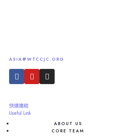
ASIA@WTCCJC.ORG
快速連結
Useful Link
ABOUT US
CORE TEAM