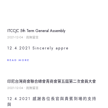
ITCCJC 5th Term General Assembly
2021-12-04
尚無留言
12.4.2021 Sincerely appre
READ MORE
印尼台灣商會聯合總會青商會第五屆第二次會員大會
2021-12-04
尚無留言
12.4.2021 感謝各位長官與貴賓到場的支持
與