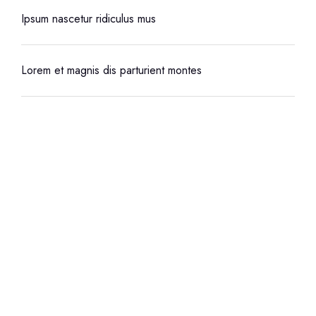
Ipsum nascetur ridiculus mus
Lorem et magnis dis parturient montes