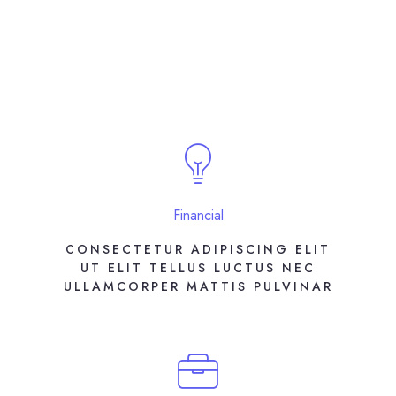
Financial
CONSECTETUR ADIPISCING ELIT
UT ELIT TELLUS LUCTUS NEC
ULLAMCORPER MATTIS PULVINAR