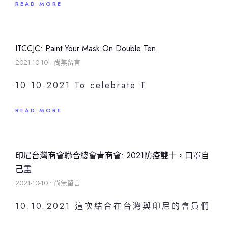
READ MORE
ITCCJC: Paint Your Mask On Double Ten
2021-10-10
尚無留言
10.10.2021 To celebrate T
READ MORE
印尼台灣商會聯合總會青商會: 2021防疫雙十，口罩自
己畫
2021-10-10
尚無留言
10.10.2021 這次結合在台灣與印尼的會員們