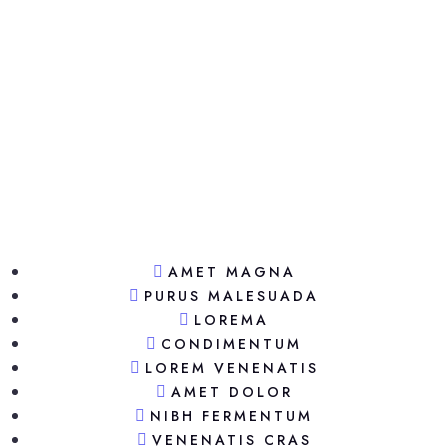
AMET MAGNA
PURUS MALESUADA
LOREMA
CONDIMENTUM
LOREM VENENATIS
AMET DOLOR
NIBH FERMENTUM
VENENATIS CRAS