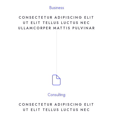
Business
CONSECTETUR ADIPISCING ELIT
UT ELIT TELLUS LUCTUS NEC
ULLAMCORPER MATTIS PULVINAR
Consulting
CONSECTETUR ADIPISCING ELIT
UT ELIT TELLUS LUCTUS NEC