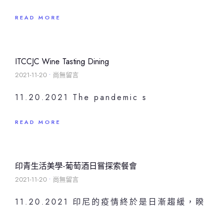
READ MORE
ITCCJC Wine Tasting Dining
2021-11-20
尚無留言
11.20.2021 The pandemic s
READ MORE
印青生活美學-葡萄酒日嘗探索餐會
2021-11-20
尚無留言
11.20.2021 印尼的疫情終於是日漸趨緩，睽