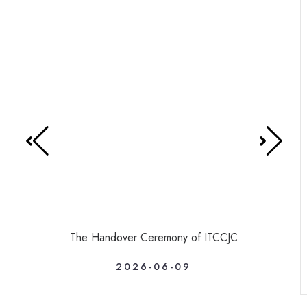
The Handover Ceremony of ITCCJC
2026-06-09