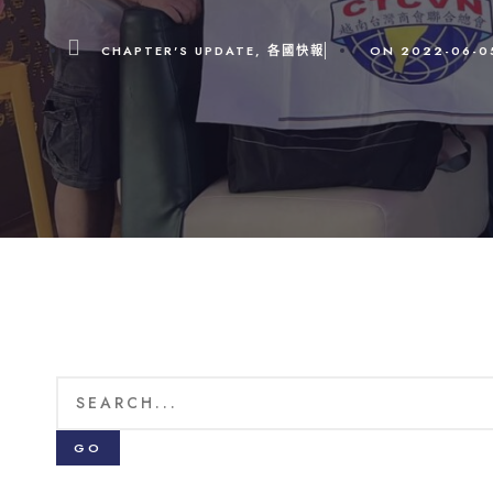
CHAPTER'S UPDATE
,
各國快報
ON
2022-06-0
GO