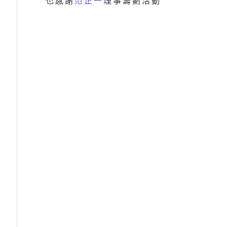
也感謝
范正一
理事籌劃活動