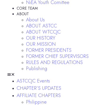
NiEA Youth Comittee
CORE TEAM
ABOUT
About Us
ABOUT ASTCC
ABOUT WTCCJC
OUR HISTORY
OUR MISSION
FORMER PRESIDENTS
FORMER CHIEF SUPERVISORS
RULES AND REGULATIONS
Publishing
ASTCCJC Events
CHAPTER’S UPDATES
AFFILIATE CHAPTERS
Philippine