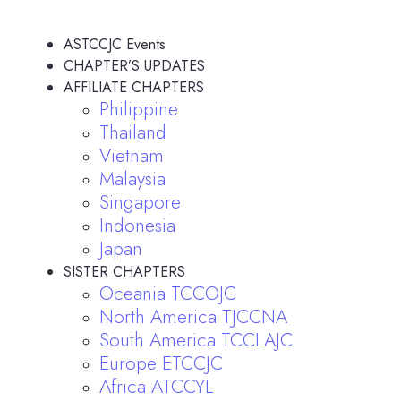
ASTCCJC Events
CHAPTER’S UPDATES
AFFILIATE CHAPTERS
Philippine
Thailand
Vietnam
Malaysia
Singapore
Indonesia
Japan
SISTER CHAPTERS
Oceania TCCOJC
North America TJCCNA
South America TCCLAJC
Europe ETCCJC
Africa ATCCYL