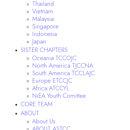
Thailand
Vietnam
Malaysia
Singapore
Indonesia
Japan
SISTER CHAPTERS
Oceania TCCOJC
North America TJCCNA
South America TCCLAJC
Europe ETCCJC
Africa ATCCYL
NiEA Youth Comittee
CORE TEAM
ABOUT
About Us
ABOUT ASTCC