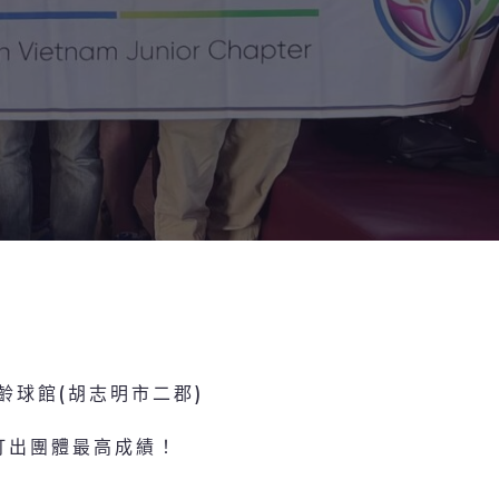
保齡球館(胡志明市二郡)
打出團體最高成績！