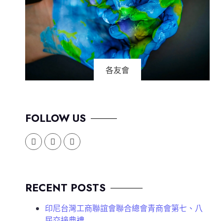
各友會
FOLLOW US
RECENT POSTS
印尼台灣工商聯誼會聯合總會青商會第七、八
屆交接典禮