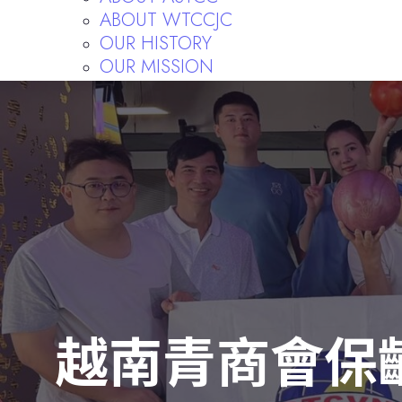
ABOUT WTCCJC
OUR HISTORY
OUR MISSION
FORMER PRESIDENTS
FORMER CHIEF SUPERVISORS
RULES AND REGULATIONS
Publishing
越南青商會保