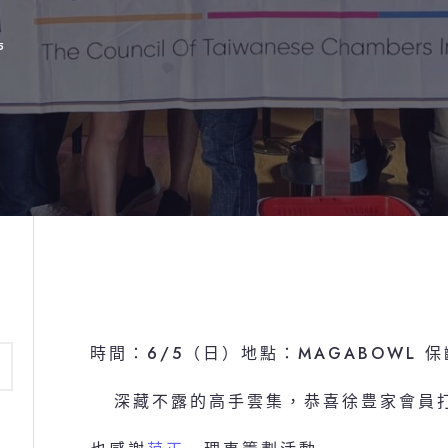
5
時間：6/5（日）地點：MAGABOWL 
深藏不露的高手雲集，恭喜徐豊家會員