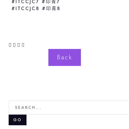
#ITCCJC7 #印青7
#ITCCJC8 #印青8
Back
GO