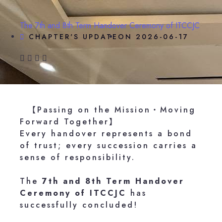
The 7th and 8th Term Handover Ceremony of ITCCJC
CHAPTER'S UPDATE
ON
2026-06-17
【Passing on the Mission・Moving
Forward Together】
Every handover represents a bond
of trust; every succession carries a
sense of responsibility.
The
7th and 8th Term Handover
Ceremony of ITCCJC
has
successfully concluded!