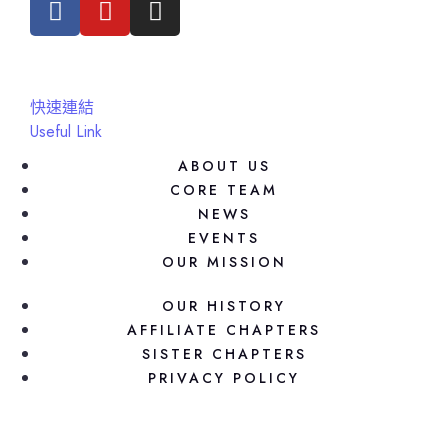
快速連結
Useful Link
ABOUT US
CORE TEAM
NEWS
EVENTS
OUR MISSION
OUR HISTORY
AFFILIATE CHAPTERS
SISTER CHAPTERS
PRIVACY POLICY