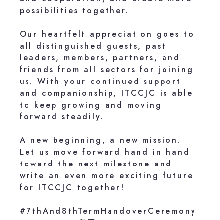
possibilities together.
Our heartfelt appreciation goes to
all distinguished guests, past
leaders, members, partners, and
friends from all sectors for joining
us. With your continued support
and companionship, ITCCJC is able
to keep growing and moving
forward steadily.
A new beginning, a new mission.
Let us move forward hand in hand
toward the next milestone and
write an even more exciting future
for ITCCJC together!
#7thAnd8thTermHandoverCeremony