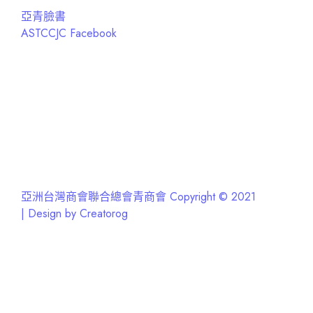
亞青臉書
ASTCCJC Facebook
亞洲台灣商會聯合總會青商會 Copyright © 2021
| Design by Creatorog