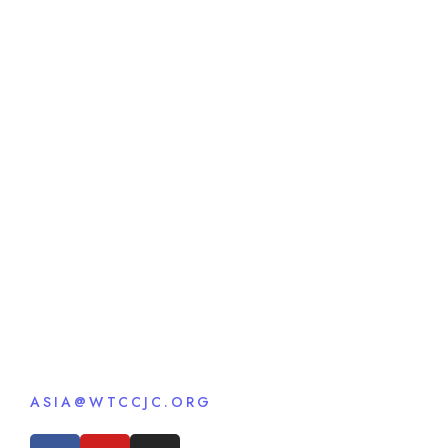
ASIA@WTCCJC.ORG