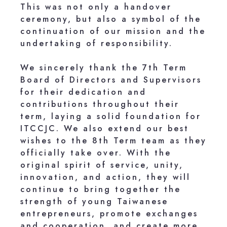
This was not only a handover
ceremony, but also a symbol of the
continuation of our mission and the
undertaking of responsibility.
We sincerely thank the 7th Term
Board of Directors and Supervisors
for their dedication and
contributions throughout their
term, laying a solid foundation for
ITCCJC. We also extend our best
wishes to the 8th Term team as they
officially take over. With the
original spirit of service, unity,
innovation, and action, they will
continue to bring together the
strength of young Taiwanese
entrepreneurs, promote exchanges
and cooperation, and create more