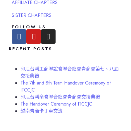
AFFILIATE CHAPTERS
SISTER CHAPTERS
FOLLOW US
RECENT POSTS
印尼台灣工商聯誼會聯合總會青商會第七、八屆
交接典禮
The 7th and 8th Term Handover Ceremony of
ITCCJC
印尼台灣商會聯合總會青商會交接典禮
The Handover Ceremony of ITCCJC
越南青商卡丁車交流