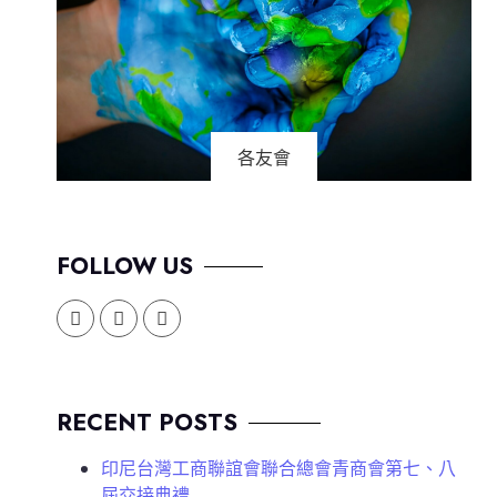
各友會
FOLLOW US
RECENT POSTS
印尼台灣工商聯誼會聯合總會青商會第七、八
屆交接典禮