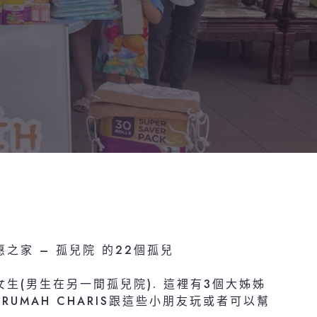
恩惠之家 – 孤兒院 的22個孤兒
生(男生在另一間孤兒院). 這裡有3個大姊姊
UMAH CHARIS跟這些小朋友玩或者可以幫