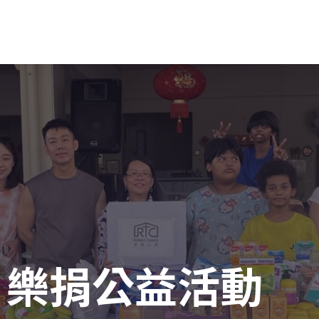
 樂捐公益活動