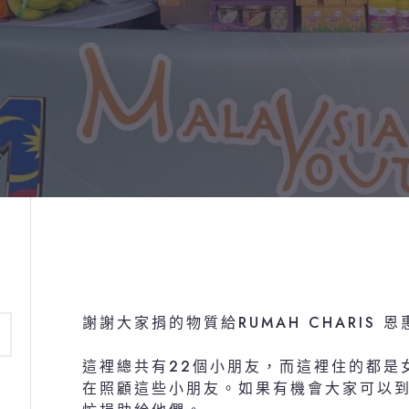
謝謝大家捐的物質給RUMAH CHARIS 
這裡總共有22個小朋友，而這裡住的都是女
在照顧這些小朋友。如果有機會大家可以到R