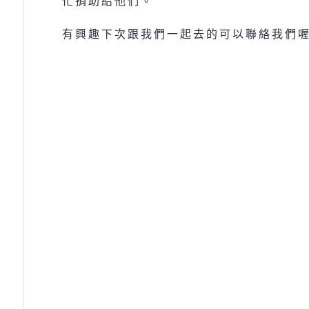
忙捐助給他們。
有興趣下次跟我們一起去的可以聯絡我們喔