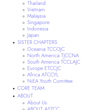
Thailand
Vietnam
Malaysia
Singapore
Indonesia
Japan
SISTER CHAPTERS
Oceania TCCOJC
North America TJCCNA
South America TCCLAJC
Europe ETCCJC
Africa ATCCYL
NiEA Youth Comittee
CORE TEAM
ABOUT
About Us
ABOUT ASTCC