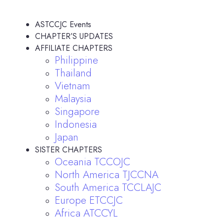
ASTCCJC Events
CHAPTER’S UPDATES
AFFILIATE CHAPTERS
Philippine
Thailand
Vietnam
Malaysia
Singapore
Indonesia
Japan
SISTER CHAPTERS
Oceania TCCOJC
North America TJCCNA
South America TCCLAJC
Europe ETCCJC
Africa ATCCYL