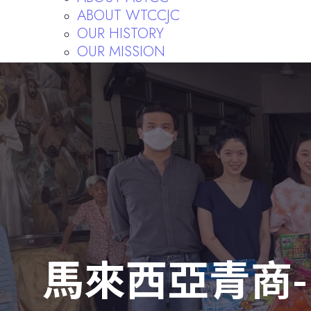
ABOUT WTCCJC
OUR HISTORY
OUR MISSION
FORMER PRESIDENTS
FORMER CHIEF SUPERVISORS
RULES AND REGULATIONS
Publishing
馬來西亞青商-