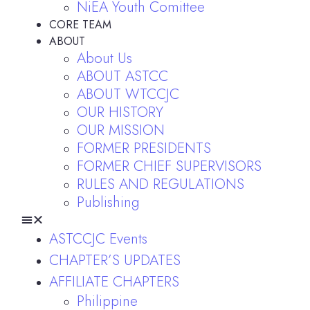
NiEA Youth Comittee
CORE TEAM
ABOUT
About Us
ABOUT ASTCC
ABOUT WTCCJC
OUR HISTORY
OUR MISSION
FORMER PRESIDENTS
FORMER CHIEF SUPERVISORS
RULES AND REGULATIONS
Publishing
ASTCCJC Events
CHAPTER’S UPDATES
AFFILIATE CHAPTERS
Philippine