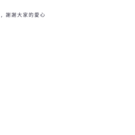
, 謝謝大家的愛心