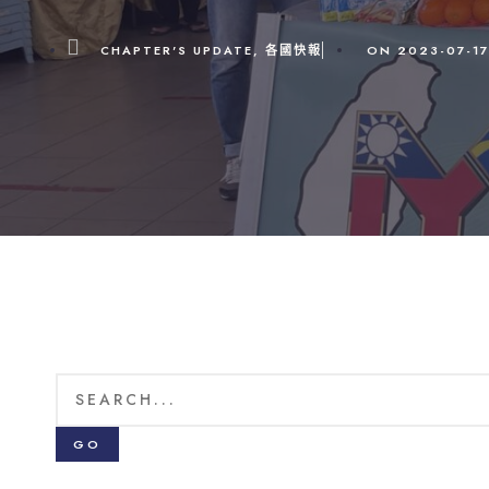
CHAPTER'S UPDATE
,
各國快報
ON
2023-07-17
GO