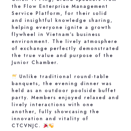
the Flow Enterprise Management
Service Platform, for their solid
and insightful knowledge sharing,
helping everyone ignite a growth
flywheel in Vietnam’s business
environment. The lively atmosphere
of exchange perfectly demonstrated
the true value and purpose of the
Junior Chamber.
Unlike traditional round-table
banquets, the evening dinner was
held as an outdoor poolside buffet
party. Members enjoyed relaxed and
lively interactions with one
another, fully showcasing the
innovation and vitality of
CTCVNJC.