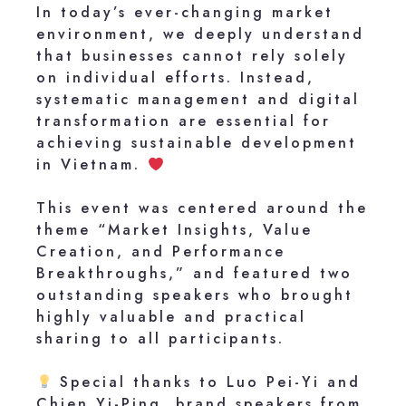
In today’s ever-changing market
environment, we deeply understand
that businesses cannot rely solely
on individual efforts. Instead,
systematic management and digital
transformation are essential for
achieving sustainable development
in Vietnam.
This event was centered around the
theme “Market Insights, Value
Creation, and Performance
Breakthroughs,” and featured two
outstanding speakers who brought
highly valuable and practical
sharing to all participants.
Special thanks to Luo Pei-Yi and
Chien Yi-Ping, brand speakers from