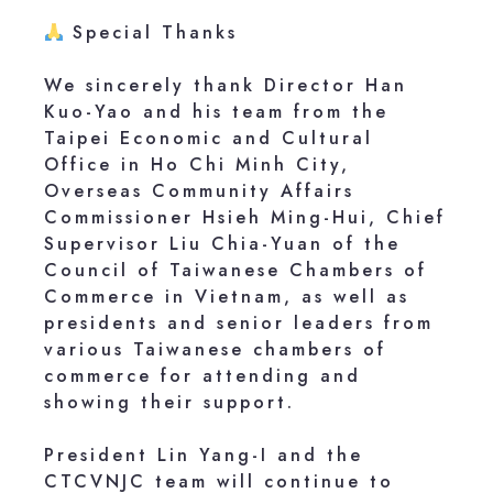
Special Thanks
We sincerely thank Director Han
Kuo-Yao and his team from the
Taipei Economic and Cultural
Office in Ho Chi Minh City,
Overseas Community Affairs
Commissioner Hsieh Ming-Hui, Chief
Supervisor Liu Chia-Yuan of the
Council of Taiwanese Chambers of
Commerce in Vietnam, as well as
presidents and senior leaders from
various Taiwanese chambers of
commerce for attending and
showing their support.
President Lin Yang-I and the
CTCVNJC team will continue to