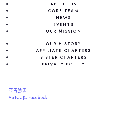
ABOUT US
CORE TEAM
NEWS
EVENTS
OUR MISSION
OUR HISTORY
AFFILIATE CHAPTERS
SISTER CHAPTERS
PRIVACY POLICY
亞青臉書
ASTCCJC Facebook