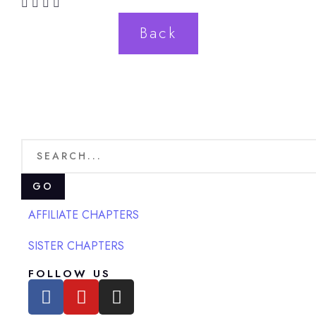
Back
GO
AFFILIATE CHAPTERS
SISTER CHAPTERS
FOLLOW US