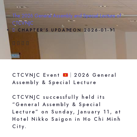
The 2026 General Assembly and Special Lecture of
CTCVNJC
CHAPTER'S UPDATE
ON
2026-01-11
CTCVNJC Event
｜2026 General
Assembly & Special Lecture
CTCVNJC successfully held its
“General Assembly & Special
Lecture” on Sunday, January 11, at
Hotel Nikko Saigon in Ho Chi Minh
City.