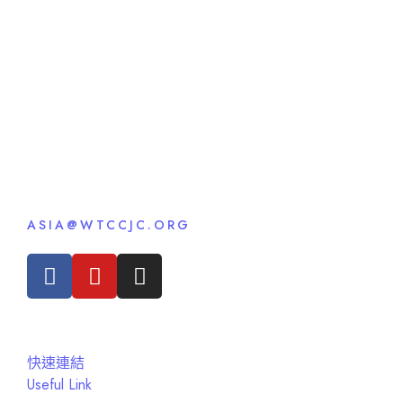
ASIA@WTCCJC.ORG
快速連結
Useful Link