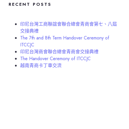
RECENT POSTS
印尼台灣工商聯誼會聯合總會青商會第七、八屆
交接典禮
The 7th and 8th Term Handover Ceremony of
ITCCJC
印尼台灣商會聯合總會青商會交接典禮
The Handover Ceremony of ITCCJC
越南青商卡丁車交流