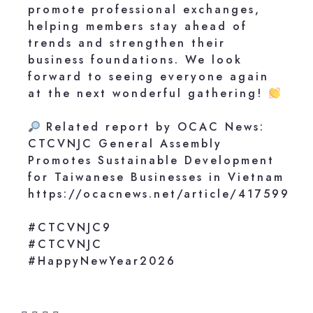
promote professional exchanges,
helping members stay ahead of
trends and strengthen their
business foundations. We look
forward to seeing everyone again
at the next wonderful gathering!
Related report by OCAC News:
CTCVNJC General Assembly
Promotes Sustainable Development
for Taiwanese Businesses in Vietnam
https://ocacnews.net/article/417599
#CTCVNJC9
#CTCVNJC
#HappyNewYear2026