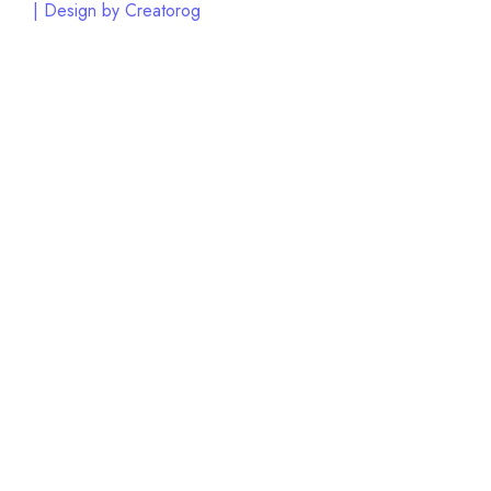
| Design by Creatorog