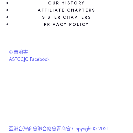
OUR HISTORY
AFFILIATE CHAPTERS
SISTER CHAPTERS
PRIVACY POLICY
亞青臉書
ASTCCJC Facebook
亞洲台灣商會聯合總會青商會 Copyright © 2021