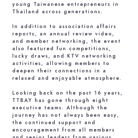
young Taiwanese entrepreneurs in
Thailand across generations.
In addition to association affairs
reports, an annual review video,
and member networking, the event
also featured fun competitions,
lucky draws, and KTV networking
activities, allowing members to
deepen their connections in a
relaxed and enjoyable atmosphere.
Looking back on the past 16 years,
TTBAY has gone through eight
executive teams. Although the
journey has not always been easy,
the continued support and
encouragement from all members
and senior leaders from various