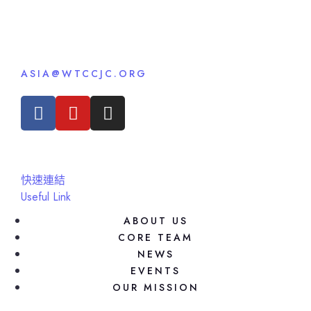
ASIA@WTCCJC.ORG
快速連結
Useful Link
ABOUT US
CORE TEAM
NEWS
EVENTS
OUR MISSION