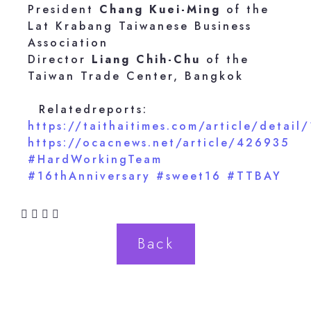
President
Chang Kuei-Ming
of the
Lat Krabang Taiwanese Business
Association
Director
Liang Chih-Chu
of the
Taiwan Trade Center, Bangkok
Relatedreports:
https://taithaitimes.com/article/detail
https://ocacnews.net/article/426935
#HardWorkingTeam
#16thAnniversary
#sweet16
#TTBAY
Back