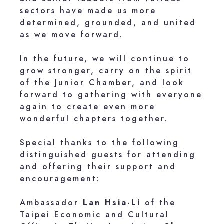
sectors have made us more
determined, grounded, and united
as we move forward.
In the future, we will continue to
grow stronger, carry on the spirit
of the Junior Chamber, and look
forward to gathering with everyone
again to create even more
wonderful chapters together.
Special thanks to the following
distinguished guests for attending
and offering their support and
encouragement:
Ambassador
Lan Hsia-Li
of the
Taipei Economic and Cultural