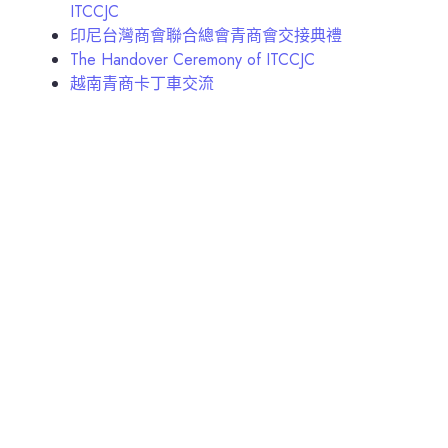
ITCCJC
印尼台灣商會聯合總會青商會交接典禮
The Handover Ceremony of ITCCJC
越南青商卡丁車交流