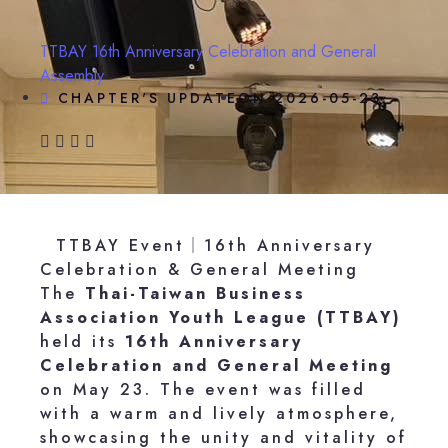
TTBAY 16th Anniversary Celebration and General
Assembly
CHAPTER'S UPDATE
ON
2026-05-23
TTBAY Event｜16th Anniversary
Celebration & General Meeting
The
Thai-Taiwan Business
Association Youth League (TTBAY)
held its
16th Anniversary
Celebration and General Meeting
on May 23. The event was filled
with a warm and lively atmosphere,
showcasing the unity and vitality of