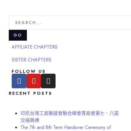
GO
AFFILIATE CHAPTERS
SISTER CHAPTERS
FOLLOW US
RECENT POSTS
印尼台灣工商聯誼會聯合總會青商會第七、八屆
交接典禮
The 7th and 8th Term Handover Ceremony of