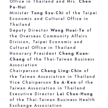
Office in Thailand and Mrs.
Chen
Po-Hui
Minister
Tung Szu-Chi
of the Taipei
Economic and Cultural Office in
Thailand
Deputy Director
Wang Huai-Te
of
the Overseas Community Affairs
Division, Taipei Economic and
Cultural Office in Thailand
Honorary President
Chang Kuan-
Chang
of the Thai-Taiwan Business
Association
Chairperson
Chang Ling-Chin
of
the Taiwan Association in Thailand
Vice Chairperson
Su A-Ken
of the
Taiwan Association in Thailand
Executive Director
Lai Chun-Hung
of the Thai-Taiwan Business Health
Exchange Association