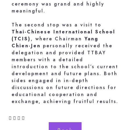
ceremony was grand and highly
meaningful.
The second stop was a visit to
Thai-Chinese International School
(TCIS)
, where Chairman
Yang
Chien-Jen
personally received the
delegation and provided TTBAY
members with a detailed
introduction to the school’s current
development and future plans. Both
sides engaged in in-depth
discussions on future directions for
educational cooperation and
exchange, achieving fruitful results.