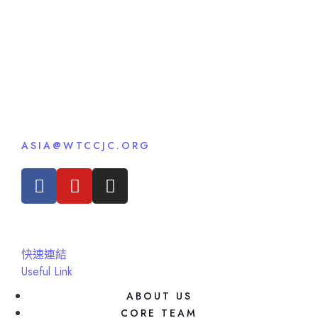
ASIA@WTCCJC.ORG
快速連結
Useful Link
ABOUT US
CORE TEAM