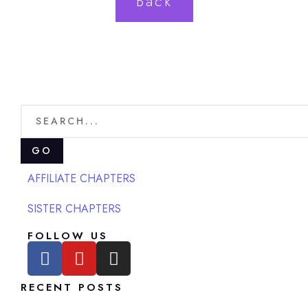
Back
GO
AFFILIATE CHAPTERS
SISTER CHAPTERS
FOLLOW US
RECENT POSTS