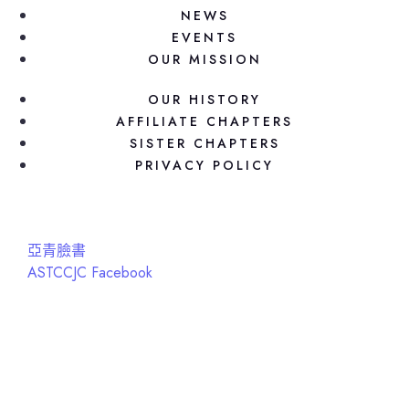
NEWS
EVENTS
OUR MISSION
OUR HISTORY
AFFILIATE CHAPTERS
SISTER CHAPTERS
PRIVACY POLICY
亞青臉書
ASTCCJC Facebook