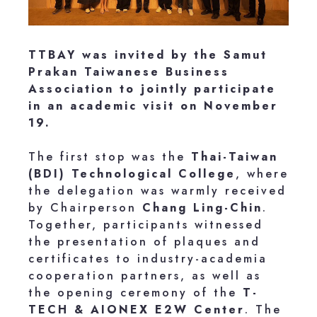
TTBAY was invited by the Samut
Prakan Taiwanese Business
Association to jointly participate
in an academic visit on November
19.
The first stop was the
Thai-Taiwan
(BDI) Technological College
, where
the delegation was warmly received
by Chairperson
Chang Ling-Chin
.
Together, participants witnessed
the presentation of plaques and
certificates to industry-academia
cooperation partners, as well as
the opening ceremony of the
T-
TECH & AIONEX E2W Center
. The