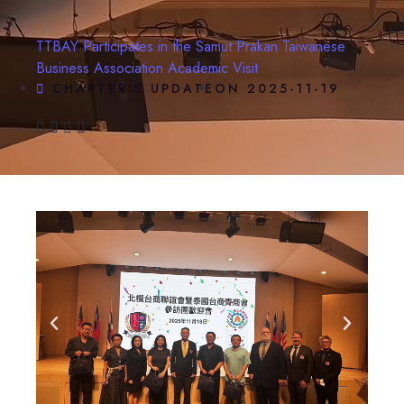
TTBAY Participates in the Samut Prakan Taiwanese
Business Association Academic Visit
CHAPTER'S UPDATE
ON
2025-11-19