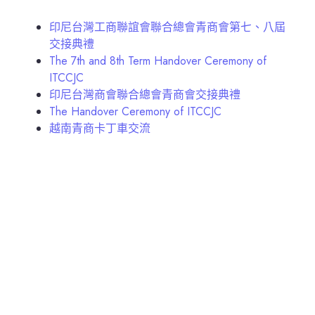
印尼台灣工商聯誼會聯合總會青商會第七、八屆
交接典禮
The 7th and 8th Term Handover Ceremony of
ITCCJC
印尼台灣商會聯合總會青商會交接典禮
The Handover Ceremony of ITCCJC
越南青商卡丁車交流